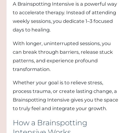
A Brainspotting Intensive is a powerful way
to accelerate therapy. Instead of attending
weekly sessions, you dedicate 1–3 focused
days to healing.
With longer, uninterrupted sessions, you
can break through barriers, release stuck
patterns, and experience profound
transformation.
Whether your goal is to relieve stress,
process trauma, or create lasting change, a
Brainspotting Intensive gives you the space
to truly feel and integrate your growth.
How a Brainspotting
Intensive Works