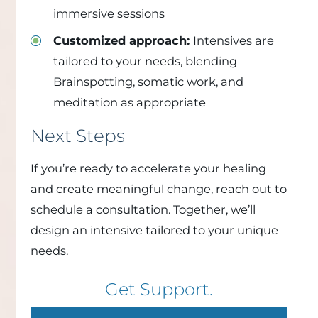
immersive sessions
Customized approach:
Intensives are
tailored to your needs, blending
Brainspotting, somatic work, and
meditation as appropriate
Next Steps
If you’re ready to accelerate your healing
and create meaningful change, reach out to
schedule a consultation. Together, we’ll
design an intensive tailored to your unique
needs.
Get Support.