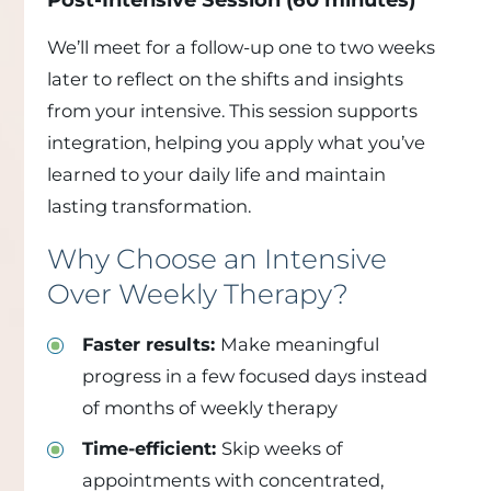
We’ll meet for a follow-up one to two weeks
later to reflect on the shifts and insights
from your intensive. This session supports
integration, helping you apply what you’ve
learned to your daily life and maintain
lasting transformation.
Why Choose an Intensive
Over Weekly Therapy?
Faster results:
Make meaningful
progress in a few focused days instead
of months of weekly therapy
Time-efficient:
Skip weeks of
appointments with concentrated,