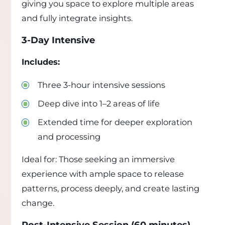
giving you space to explore multiple areas
and fully integrate insights.
3-Day Intensive
Includes:
Three 3-hour intensive sessions
Deep dive into 1–2 areas of life
Extended time for deeper exploration
and processing
Ideal for: Those seeking an immersive
experience with ample space to release
patterns, process deeply, and create lasting
change.
Post-Intensive Session (60 minutes)