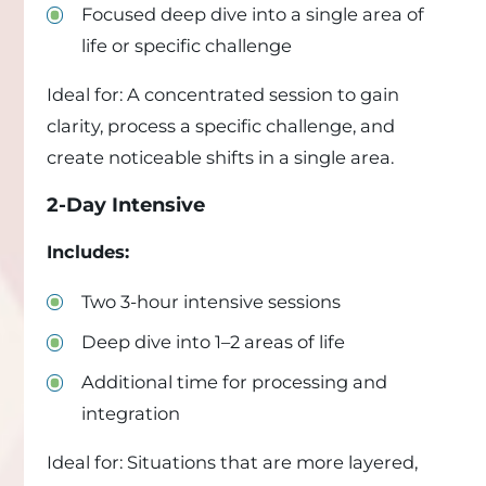
Focused deep dive into a single area of
life or specific challenge
Ideal for: A concentrated session to gain
clarity, process a specific challenge, and
create noticeable shifts in a single area.
2-Day Intensive
Includes:
Two 3-hour intensive sessions
Deep dive into 1–2 areas of life
Additional time for processing and
integration
Ideal for: Situations that are more layered,