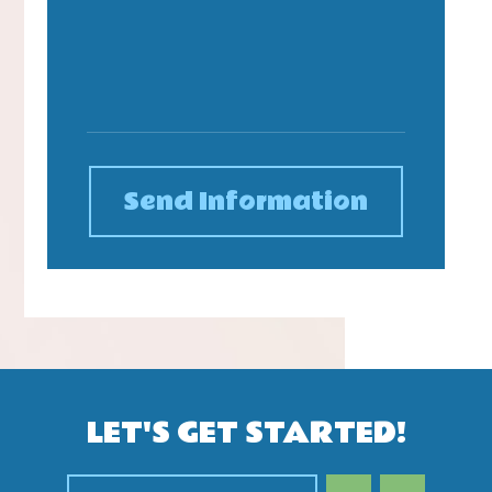
Send Information
LET'S GET STARTED!