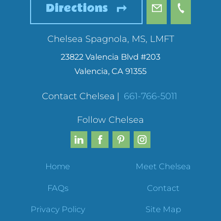
Directions
Chelsea Spagnola, MS, LMFT
23822 Valencia Blvd #203
Valencia
,
CA
91355
Contact Chelsea
|
661-766-5011
Follow Chelsea
Home
Meet Chelsea
FAQs
Contact
Privacy Policy
Site Map