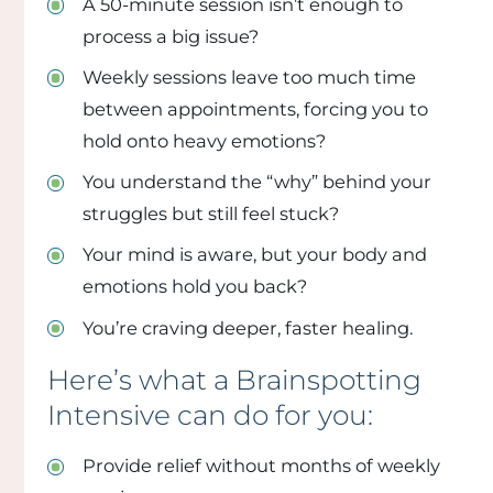
A 50-minute session isn’t enough to
process a big issue?
Weekly sessions leave too much time
between appointments, forcing you to
hold onto heavy emotions?
You understand the “why” behind your
struggles but still feel stuck?
Your mind is aware, but your body and
emotions hold you back?
You’re craving deeper, faster healing.
Here’s what a Brainspotting
Intensive can do for you:
Provide relief without months of weekly