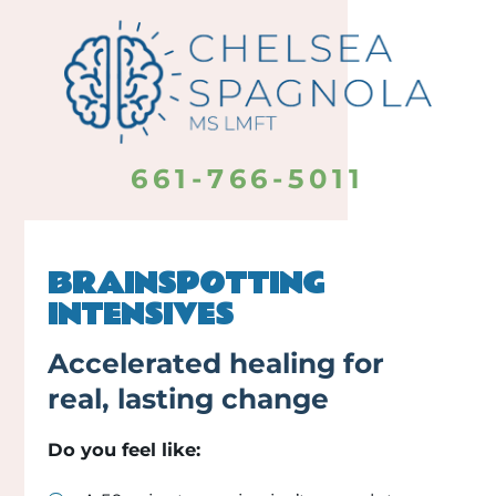
661-766-5011
BRAINSPOTTING
INTENSIVES
Accelerated healing for
real, lasting change
Do you feel like: