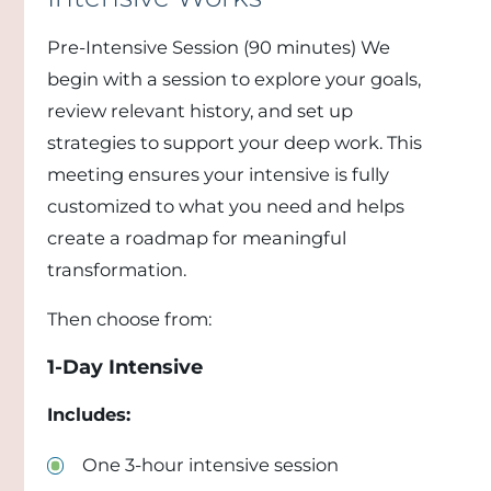
Pre-Intensive Session (90 minutes) We
begin with a session to explore your goals,
review relevant history, and set up
strategies to support your deep work. This
meeting ensures your intensive is fully
customized to what you need and helps
create a roadmap for meaningful
transformation.
Then choose from:
1-Day Intensive
Includes:
One 3-hour intensive session