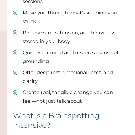
sessions
Move you through what’s keeping you
stuck
Release stress, tension, and heaviness
stored in your body
Quiet your mind and restore a sense of
grounding
Offer deep rest, emotional reset, and
clarity
Create real, tangible change you can
feel—not just talk about
What is a Brainspotting
Intensive?