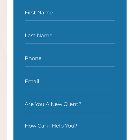
First Name
Last Name
Phone
Email
Are You A New Client?
How Can I Help You?