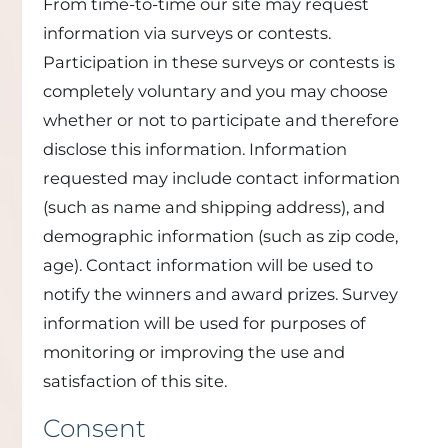
From time-to-time our site may request
information via surveys or contests.
Participation in these surveys or contests is
completely voluntary and you may choose
whether or not to participate and therefore
disclose this information. Information
requested may include contact information
(such as name and shipping address), and
demographic information (such as zip code,
age). Contact information will be used to
notify the winners and award prizes. Survey
information will be used for purposes of
monitoring or improving the use and
satisfaction of this site.
Consent