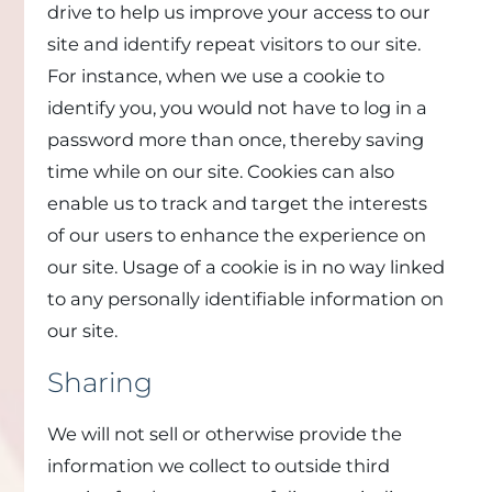
drive to help us improve your access to our
site and identify repeat visitors to our site.
For instance, when we use a cookie to
identify you, you would not have to log in a
password more than once, thereby saving
time while on our site. Cookies can also
enable us to track and target the interests
of our users to enhance the experience on
our site. Usage of a cookie is in no way linked
to any personally identifiable information on
our site.
Sharing
We will not sell or otherwise provide the
information we collect to outside third