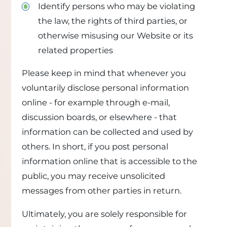
Identify persons who may be violating
the law, the rights of third parties, or
otherwise misusing our Website or its
related properties
Please keep in mind that whenever you
voluntarily disclose personal information
online - for example through e-mail,
discussion boards, or elsewhere - that
information can be collected and used by
others. In short, if you post personal
information online that is accessible to the
public, you may receive unsolicited
messages from other parties in return.
Ultimately, you are solely responsible for