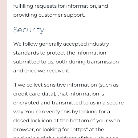
fulfilling requests for information, and
providing customer support.
Security
We follow generally accepted industry
standards to protect the information
submitted to us, both during transmission
and once we receive it.
If we collect sensitive information (such as
credit card data), that information is
encrypted and transmitted to us in a secure
way. You can verify this by looking for a
closed lock icon at the bottom of your web
browser, or looking for "https" at the