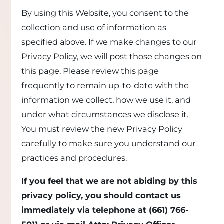
By using this Website, you consent to the
collection and use of information as
specified above. If we make changes to our
Privacy Policy, we will post those changes on
this page. Please review this page
frequently to remain up-to-date with the
information we collect, how we use it, and
under what circumstances we disclose it.
You must review the new Privacy Policy
carefully to make sure you understand our
practices and procedures.
If you feel that we are not abiding by this
privacy policy, you should contact us
immediately via telephone at
(661) 766-