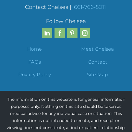
Contact Chelsea
|
661-766-5011
Follow Chelsea
Home
Meet Chelsea
FAQs
Contact
Privacy Policy
Site Map
The information on this website is for general information
purposes only. Nothing on this site should be taken as
medical advice for any individual case or situation. This
information is not intended to create, and receipt or
viewing does not constitute, a doctor-patient relationship.