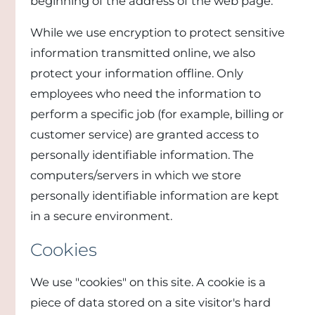
beginning of the address of the web page.
While we use encryption to protect sensitive
information transmitted online, we also
protect your information offline. Only
employees who need the information to
perform a specific job (for example, billing or
customer service) are granted access to
personally identifiable information. The
computers/servers in which we store
personally identifiable information are kept
in a secure environment.
Cookies
We use "cookies" on this site. A cookie is a
piece of data stored on a site visitor's hard