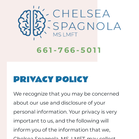
661-766-5011
PRIVACY POLICY
We recognize that you may be concerned
about our use and disclosure of your
personal information. Your privacy is very
important to us, and the following will
inform you of the information that we,
Chelsea Spagnola, MS, LMFT, may collect