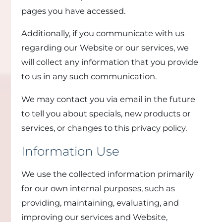
pages you have accessed.
Additionally, if you communicate with us
regarding our Website or our services, we
will collect any information that you provide
to us in any such communication.
We may contact you via email in the future
to tell you about specials, new products or
services, or changes to this privacy policy.
Information Use
We use the collected information primarily
for our own internal purposes, such as
providing, maintaining, evaluating, and
improving our services and Website,