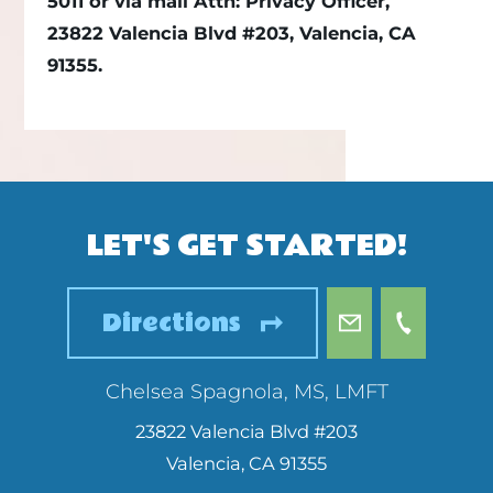
5011 or via mail Attn: Privacy Officer,
23822 Valencia Blvd #203, Valencia, CA
91355.
LET'S GET STARTED!
Directions
Chelsea Spagnola, MS, LMFT
23822 Valencia Blvd #203
Valencia
,
CA
91355