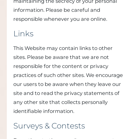
maintaining the secrecy of your personal
information. Please be careful and
responsible whenever you are online.
Links
This Website may contain links to other
sites. Please be aware that we are not
responsible for the content or privacy
practices of such other sites. We encourage
our users to be aware when they leave our
site and to read the privacy statements of
any other site that collects personally
identifiable information.
Surveys & Contests