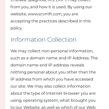
from you, and how it is used. By using our
website, www.scvmft.com, you are
accepting the practices described in this
policy.
Information Collection
We may collect non-personal information,
such as a domain name and IP Address. The
domain name and IP address reveals
nothing personal about you other than the
IP address from which you have accessed
our site. We may also collect information
about the type of Internet browser you are
using, operating system, what brought you
to our Website, as well as which of our Web