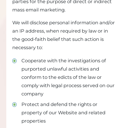
parties for the purpose of direct or indirect
mass email marketing.
We will disclose personal information and/or
an IP address, when required by law or in
the good-faith belief that such action is
necessary to:
Cooperate with the investigations of
purported unlawful activities and
conform to the edicts of the law or
comply with legal process served on our
company
Protect and defend the rights or
property of our Website and related
properties